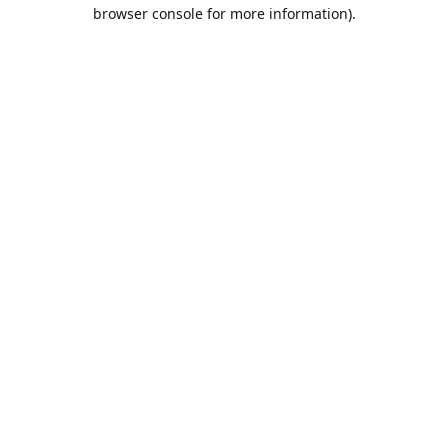
browser console for more information).