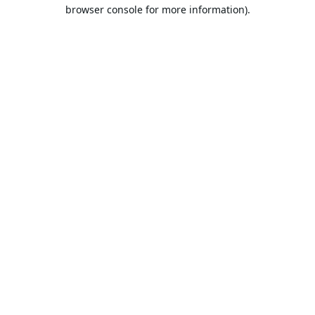
browser console for more information).