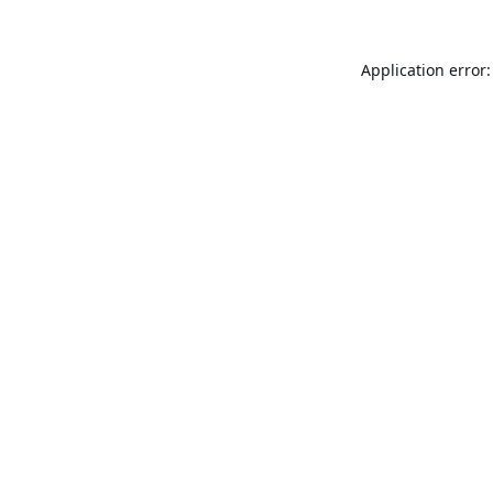
Application error: