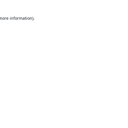
 more information).