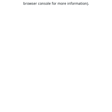
browser console for more information).