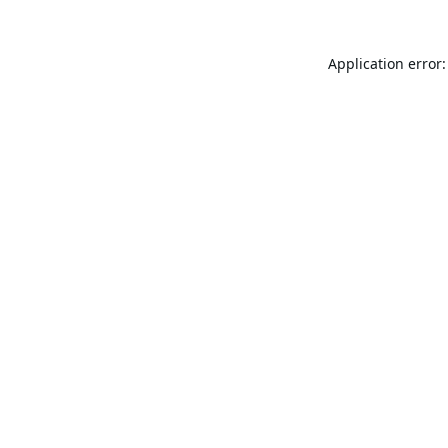
Application error: