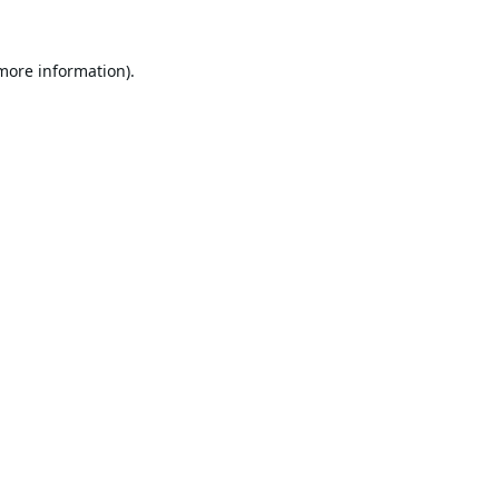
 more information).